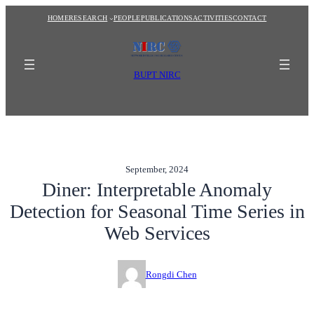
Skip
HOME
RESEARCH
PEOPLE
PUBLICATIONS
ACTIVITIES
CONTACT
to
content
BUPT NIRC
September, 2024
Diner: Interpretable Anomaly
Detection for Seasonal Time Series in
Web Services
Rongdi Chen