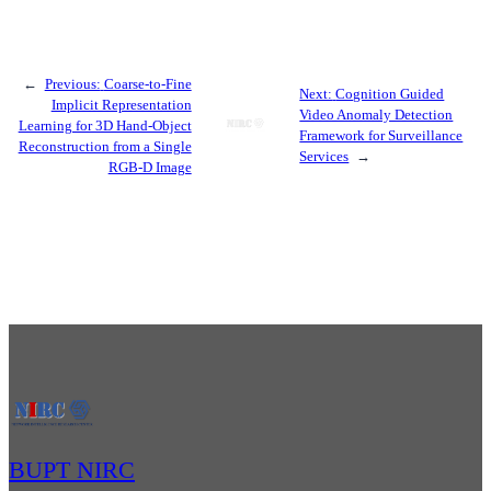
←
Previous:
Coarse-to-Fine
Next:
Cognition Guided
Implicit Representation
Video Anomaly Detection
Learning for 3D Hand-Object
Framework for Surveillance
Reconstruction from a Single
Services
→
RGB-D Image
BUPT NIRC