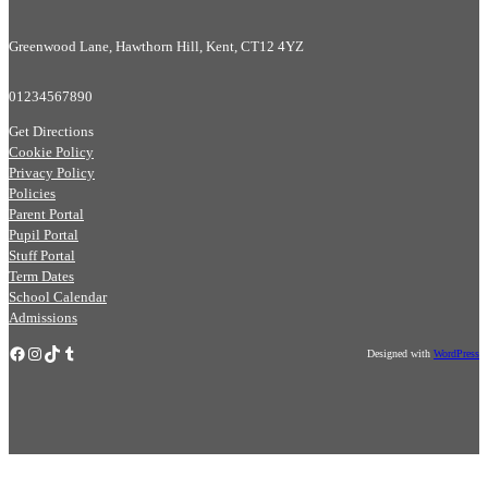
Greenwood Lane, Hawthorn Hill, Kent, CT12 4YZ
01234567890
Get Directions
Cookie Policy
Privacy Policy
Policies
Parent Portal
Pupil Portal
Stuff Portal
Term Dates
School Calendar
Admissions
Facebook
Instagram
TikTok
Tumblr
Designed with
WordPress