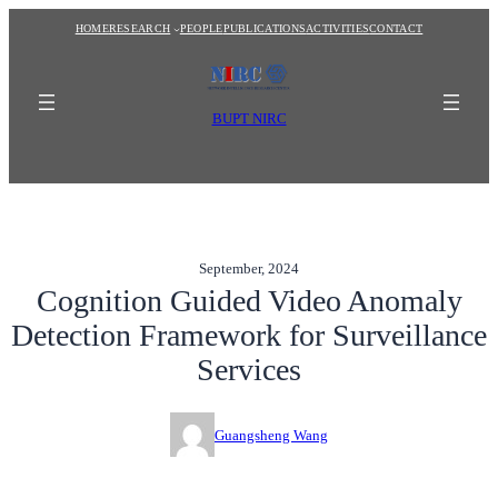
Skip
HOME
RESEARCH
PEOPLE
PUBLICATIONS
ACTIVITIES
CONTACT
to
content
BUPT NIRC
September, 2024
Cognition Guided Video Anomaly
Detection Framework for Surveillance
Services
Guangsheng Wang