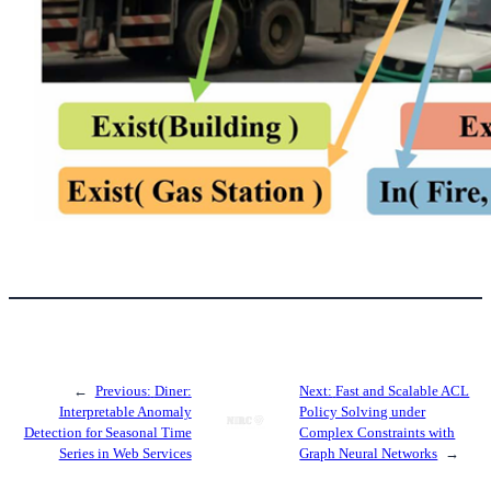
←
Previous:
Diner:
Next:
Fast and Scalable ACL
Interpretable Anomaly
Policy Solving under
Detection for Seasonal Time
Complex Constraints with
Series in Web Services
Graph Neural Networks
→