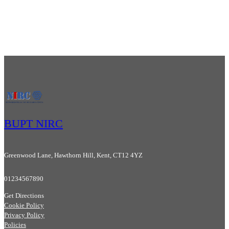
BUPT NIRC
Greenwood Lane, Hawthorn Hill, Kent, CT12 4YZ
01234567890
Get Directions
Cookie Policy
Privacy Policy
Policies