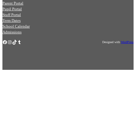
Parent Portal
Pupil Portal
Stuff Portal
Term Dates
School Calendar
Admissions
Facebook
Instagram
TikTok
Tumblr
Designed with
WordPress