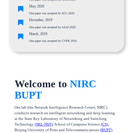
May, 2020
One paper was accepted by ACL 2020.
December, 2019
One paper was accepted by AAAI 2020.
March, 2019
One paper was accepted by CVPR 2019.
Welcome to
NIRC
BUPT
Our lab (the Network Intelligence Research Center, NIRC)
conducts research on intelligent networking and deep learning
at the State Key Laboratory of Networking and Switching
Technology
(SKL-NST)
, School of Computer Science
(CS)
,
Beijing University of Posts and Telecommunications
(BUPT)
.