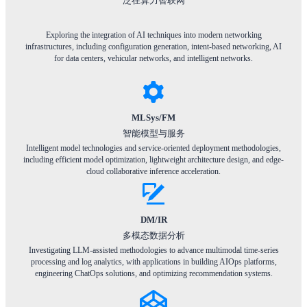
泛在算力智联网
Exploring the integration of AI techniques into modern networking
infrastructures, including configuration generation, intent-based networking, AI
for data centers, vehicular networks, and intelligent networks.
MLSys/FM
智能模型与服务
Intelligent model technologies and service-oriented deployment methodologies,
including efficient model optimization, lightweight architecture design, and edge-
cloud collaborative inference acceleration.
DM/IR
多模态数据分析
Investigating LLM-assisted methodologies to advance multimodal time-series
processing and log analytics, with applications in building AIOps platforms,
engineering ChatOps solutions, and optimizing recommendation systems.