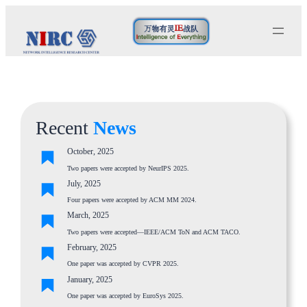
Skip
to
content
Recent
News
October, 2025
Two papers were accepted by NeurIPS 2025.
July, 2025
Four papers were accepted by ACM MM 2024.
March, 2025
Two papers were accepted—IEEE/ACM ToN and ACM TACO.
February, 2025
One paper was accepted by CVPR 2025.
January, 2025
One paper was accepted by EuroSys 2025.