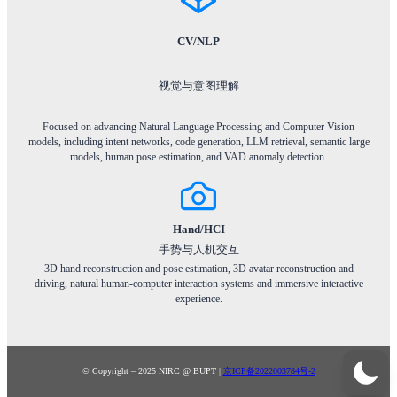
CV/NLP
视觉与意图理解
Focused on advancing Natural Language Processing and Computer Vision
models, including intent networks, code generation, LLM retrieval, semantic large
models, human pose estimation, and VAD anomaly detection.
Hand/HCI
手势与人机交互
3D hand reconstruction and pose estimation, 3D avatar reconstruction and
driving, natural human-computer interaction systems and immersive interactive
experience.
© Copyright – 2025 NIRC @ BUPT |
京ICP备2022003784号-2