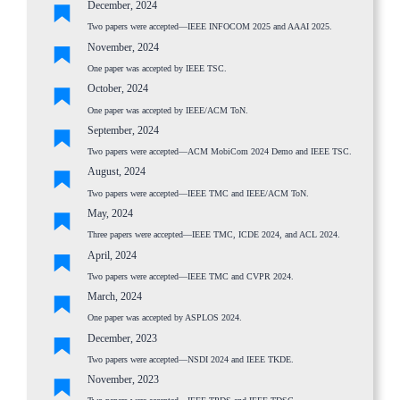
December, 2024
Two papers were accepted—IEEE INFOCOM 2025 and AAAI 2025.
November, 2024
One paper was accepted by IEEE TSC.
October, 2024
One paper was accepted by IEEE/ACM ToN.
September, 2024
Two papers were accepted—ACM MobiCom 2024 Demo and IEEE TSC.
August, 2024
Two papers were accepted—IEEE TMC and IEEE/ACM ToN.
May, 2024
Three papers were accepted—IEEE TMC, ICDE 2024, and ACL 2024.
April, 2024
Two papers were accepted—IEEE TMC and CVPR 2024.
March, 2024
One paper was accepted by ASPLOS 2024.
December, 2023
Two papers were accepted—NSDI 2024 and IEEE TKDE.
November, 2023