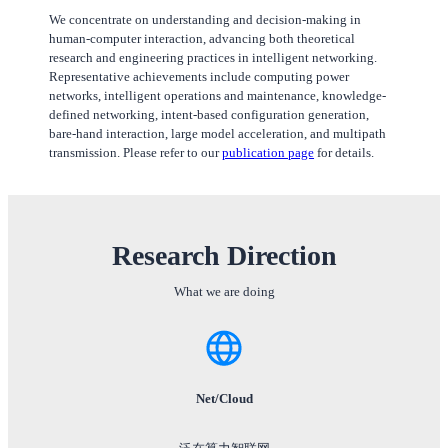
We concentrate on understanding and decision-making in
human-computer interaction, advancing both theoretical
research and engineering practices in intelligent networking.
Representative achievements include computing power
networks, intelligent operations and maintenance, knowledge-
defined networking, intent-based configuration generation,
bare-hand interaction, large model acceleration, and multipath
transmission. Please refer to our
publication page
for details.
Research Direction
What we are doing
Net/Cloud