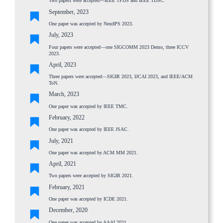
Two papers were accepted—IEEE TPDS and IEEE TDSC.
September, 2023
One paper was accepted by NeurIPS 2023.
July, 2023
Four papers were accepted—one SIGCOMM 2023 Demo, three ICCV
2023.
April, 2023
Three papers were accepted—SIGIR 2023, IJCAI 2023, and IEEE/ACM
ToN.
March, 2023
One paper was accepted by IEEE TMC.
February, 2022
One paper was accepted by IEEE JSAC.
July, 2021
One paper was accepted by ACM MM 2021.
April, 2021
Two papers were accepted by SIGIR 2021.
February, 2021
One paper was accepted by ICDE 2021.
December, 2020
One paper was accepted by AAAI 2021.