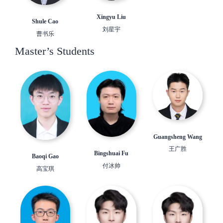
Xingyu Liu
Shule Cao
刘星宇
曹书乐
Master’s Students
Guangsheng Wang
王广胜
Bingshuai Fu
Baoqi Gao
付冰帅
高宝琪