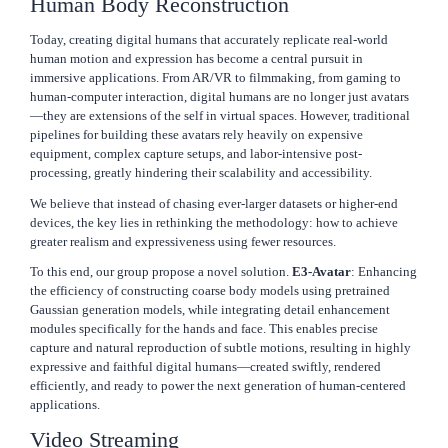
Human Body Reconstruction
Today, creating digital humans that accurately replicate real-world
human motion and expression has become a central pursuit in
immersive applications. From AR/VR to filmmaking, from gaming to
human-computer interaction, digital humans are no longer just avatars
—they are extensions of the self in virtual spaces. However, traditional
pipelines for building these avatars rely heavily on expensive
equipment, complex capture setups, and labor-intensive post-
processing, greatly hindering their scalability and accessibility.
We believe that instead of chasing ever-larger datasets or higher-end
devices, the key lies in rethinking the methodology: how to achieve
greater realism and expressiveness using fewer resources.
To this end, our group propose a novel solution.
E3-Avatar
: Enhancing
the efficiency of constructing coarse body models using pretrained
Gaussian generation models, while integrating detail enhancement
modules specifically for the hands and face. This enables precise
capture and natural reproduction of subtle motions, resulting in highly
expressive and faithful digital humans—created swiftly, rendered
efficiently, and ready to power the next generation of human-centered
applications.
Video Streaming