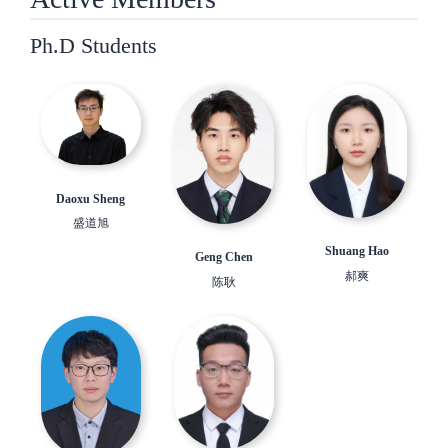
Ph.D Students
Daoxu Sheng
盛道旭
Shuang Hao
Geng Chen
郝爽
陈耿