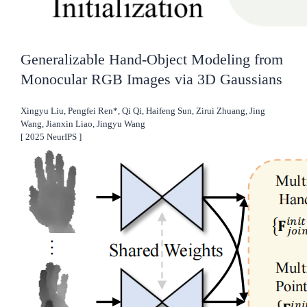
Generalizable Hand-Object Modeling from
Monocular RGB Images via 3D Gaussians
Xingyu Liu, Pengfei Ren*, Qi Qi, Haifeng Sun, Zirui Zhuang, Jing
Wang, Jianxin Liao, Jingyu Wang
[
2025
NeurIPS
]