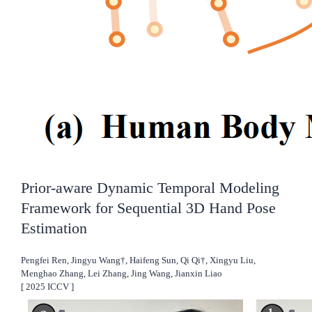
Prior-aware Dynamic Temporal Modeling
Framework for Sequential 3D Hand Pose
Estimation
Pengfei Ren, Jingyu Wang†, Haifeng Sun, Qi Qi†, Xingyu Liu,
Menghao Zhang, Lei Zhang, Jing Wang, Jianxin Liao
[
2025
ICCV
]