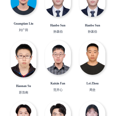
Guangtian Liu
Hanbo Sun
Hanbo Sun
刘广田
孙菡伯
孙菡伯
Lei Zhou
Kaixin Fan
Haonan Su
周垒
范开心
苏浩南