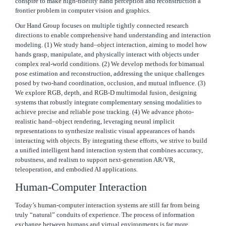
conspire to make high-fidelity hand perception and reconstruction a
frontier problem in computer vision and graphics.
Our Hand Group focuses on multiple tightly connected research
directions to enable comprehensive hand understanding and interaction
modeling. (1) We study hand–object interaction, aiming to model how
hands grasp, manipulate, and physically interact with objects under
complex real-world conditions. (2) We develop methods for bimanual
pose estimation and reconstruction, addressing the unique challenges
posed by two-hand coordination, occlusion, and mutual influence. (3)
We explore RGB, depth, and RGB-D multimodal fusion, designing
systems that robustly integrate complementary sensing modalities to
achieve precise and reliable pose tracking. (4) We advance photo-
realistic hand–object rendering, leveraging neural implicit
representations to synthesize realistic visual appearances of hands
interacting with objects. By integrating these efforts, we strive to build
a unified intelligent hand interaction system that combines accuracy,
robustness, and realism to support next-generation AR/VR,
teleoperation, and embodied AI applications.
Human-Computer Interaction
Today’s human-computer interaction systems are still far from being
truly “natural” conduits of experience. The process of information
exchange between humans and virtual environments is far more