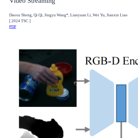
Video Streaming
Daoxu Sheng, Qi Qi, Jingyu Wang*, Lianyuan Li, Wei Yu, Jianxin Liao
[
2024
TSC
]
PDF