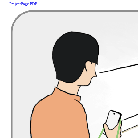
ProjectPage
PDF