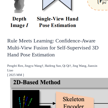
Rule Meets Learning: Confidence-Aware
Multi-View Fusion for Self-Supervised 3D
Hand Pose Estimation
Pengfei Ren, Jingyu Wang†, Haifeng Sun, Qi Qi†, Jing Wang, Jianxin
Liao
[
2025
MM
]