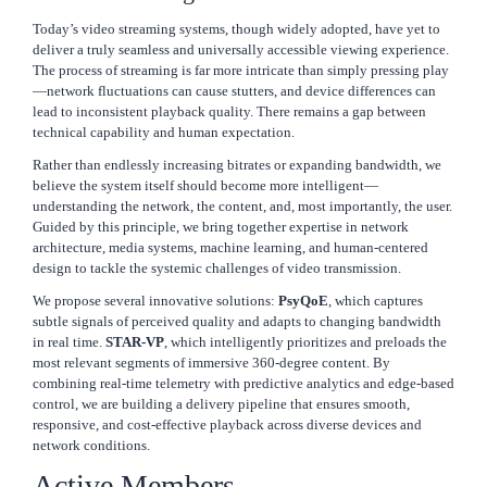
Today’s video streaming systems, though widely adopted, have yet to
deliver a truly seamless and universally accessible viewing experience.
The process of streaming is far more intricate than simply pressing play
—network fluctuations can cause stutters, and device differences can
lead to inconsistent playback quality. There remains a gap between
technical capability and human expectation.
Rather than endlessly increasing bitrates or expanding bandwidth, we
believe the system itself should become more intelligent—
understanding the network, the content, and, most importantly, the user.
Guided by this principle, we bring together expertise in network
architecture, media systems, machine learning, and human-centered
design to tackle the systemic challenges of video transmission.
We propose several innovative solutions:
PsyQoE
, which captures
subtle signals of perceived quality and adapts to changing bandwidth
in real time.
STAR-VP
, which intelligently prioritizes and preloads the
most relevant segments of immersive 360-degree content. By
combining real-time telemetry with predictive analytics and edge-based
control, we are building a delivery pipeline that ensures smooth,
responsive, and cost-effective playback across diverse devices and
network conditions.
Active Members