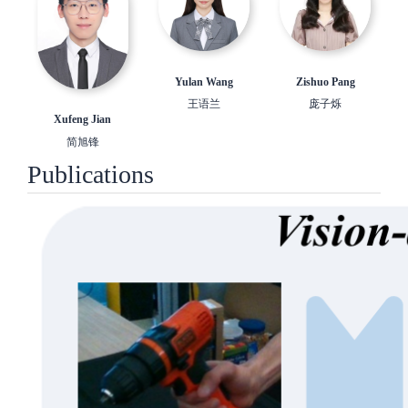
Yulan Wang
Zishuo Pang
王语兰
庞子烁
Xufeng Jian
简旭锋
Publications