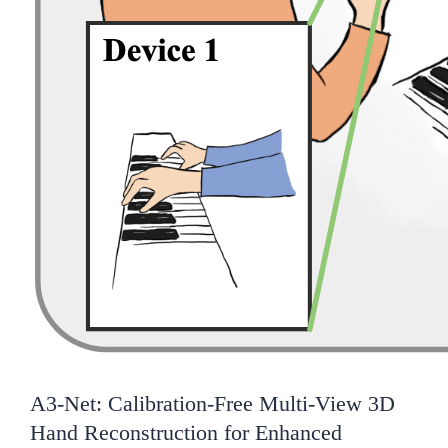
A3-Net: Calibration-Free Multi-View 3D
Hand Reconstruction for Enhanced