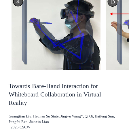
Towards Bare-Hand Interaction for
Whiteboard Collaboration in Virtual
Reality
Guangtian Liu, Haonan Su State, Jingyu Wang*, Qi Qi, Haifeng Sun,
Pengfei Ren, Jianxin Liao
[
2025
CSCW
]