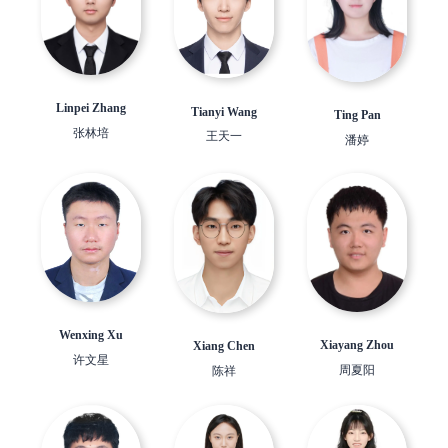
Linpei Zhang
Tianyi Wang
Ting Pan
张林培
王天一
潘婷
Wenxing Xu
Xiayang Zhou
Xiang Chen
许文星
周夏阳
陈祥