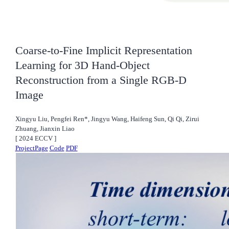
Coarse-to-Fine Implicit Representation
Learning for 3D Hand-Object
Reconstruction from a Single RGB-D
Image
Xingyu Liu, Pengfei Ren*, Jingyu Wang, Haifeng Sun, Qi Qi, Zirui
Zhuang, Jianxin Liao
[
2024
ECCV
]
ProjectPage
Code
PDF