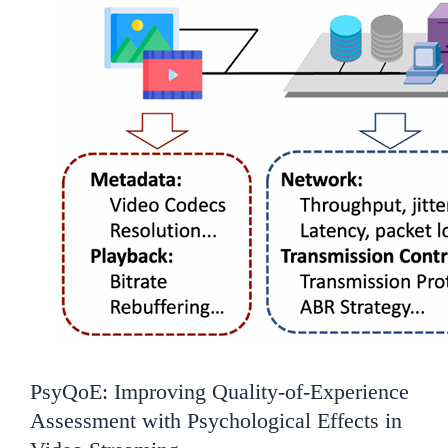
PsyQoE: Improving Quality-of-Experience
Assessment with Psychological Effects in