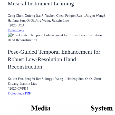
Musical Instrument Learning
Geng Chen, Xufeng Jian*, Yuchen Chen, Pengfei Ren†, Jingyu Wang†,
Haifeng Sun, Qi Qi, Jing Wang, Jianxin Liao
[
2025
IJCAI
]
ProjectPage
Pose-Guided Temporal Enhancement for
Robust Low-Resolution Hand
Reconstruction
Kaixin Fan, Pengfei Ren*, Jingyu Wang†, Haifeng Sun, Qi Qi, Zirui
Zhuang, Jianxin Liao
[
2025
CVPR
]
ProjectPage
PDF