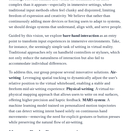
complex than it appears—especially in immersive settings, where
traditional input methods often feel clunky and disjointed, limiting
freedom of expression and creativity. We believe that rather than
continuously adding more devices or forcing users to adapt to systems,
we should design systems that understand, align with, and serve people.
Guided by this vision, we explore
bare-hand interaction
as an entry
point to transform input experiences in immersive environments. Take,
for instance, the seemingly simple task of writing in virtual reality.
Traditional approaches rely on handheld controllers or styluses, which
not only reduce the naturalness of interaction but also fail to
accommodate individual differences.
To address this, our group propose several innovative solutions.
Air-
writing
: Leveraging spatial tracking to dynamically adjust the user’s
relative position to the virtual whiteboard, enabling a stable and
freeform mid-air writing experience.
Physical-writing
: A virtual-to-
physical mapping approach that allows users to write on real surfaces,
offering higher precision and haptic feedback.
MARS system
: A
machine learning model trained on personalized motion trajectories
that can detect writing intent based solely on continuous hand
movements—removing the need for explicit gestures or button presses
while preserving the natural flow of air-writing.