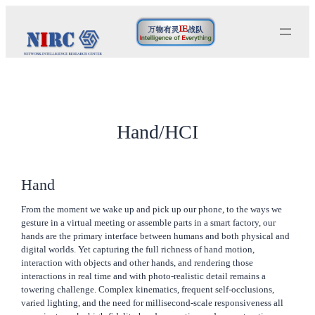
Skip
to
content
Hand/HCI
Hand
From the moment we wake up and pick up our phone, to the ways we
gesture in a virtual meeting or assemble parts in a smart factory, our
hands are the primary interface between humans and both physical and
digital worlds. Yet capturing the full richness of hand motion,
interaction with objects and other hands, and rendering those
interactions in real time and with photo-realistic detail remains a
towering challenge. Complex kinematics, frequent self-occlusions,
varied lighting, and the need for millisecond-scale responsiveness all