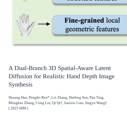
A Dual-Branch 3D Spatial-Aware Latent
Diffusion for Realistic Hand Depth Image
Synthesis
Shuang Hao, Pengfei Ren*, Lei Zhang, Haifeng Sun, Pan Ting,
Menghao Zhang, Cong Liu, Qi Qi†, Jianxin Liao, Jingyu Wang†
[
2025
MM
]