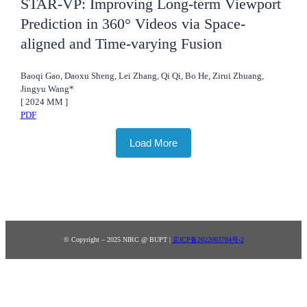
STAR-VP: Improving Long-term Viewport
Prediction in 360° Videos via Space-
aligned and Time-varying Fusion
Baoqi Gao, Daoxu Sheng, Lei Zhang, Qi Qi, Bo He, Zirui Zhuang,
Jingyu Wang*
[
2024
MM
]
PDF
Load More
© Copyright – 2025 NIRC @ BUPT |
京ICP备2022003784号-2