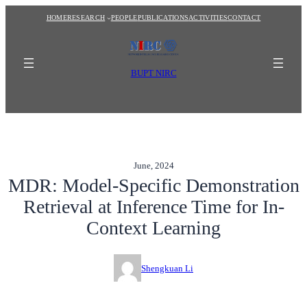
Skip
HOME
RESEARCH
PEOPLE
PUBLICATIONS
ACTIVITIES
CONTACT
to
content
BUPT NIRC
June, 2024
MDR: Model-Specific Demonstration
Retrieval at Inference Time for In-
Context Learning
Shengkuan Li