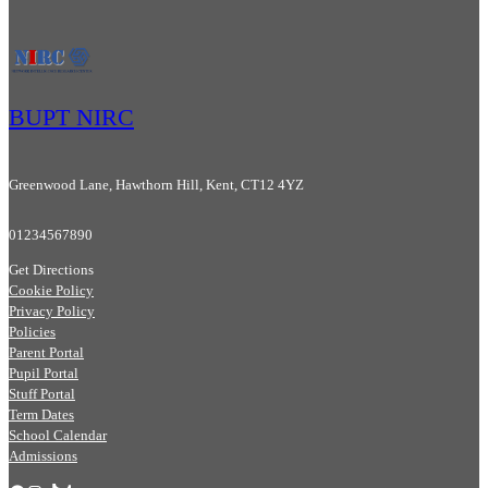
BUPT NIRC
Greenwood Lane, Hawthorn Hill, Kent, CT12 4YZ
01234567890
Get Directions
Cookie Policy
Privacy Policy
Policies
Parent Portal
Pupil Portal
Stuff Portal
Term Dates
School Calendar
Admissions