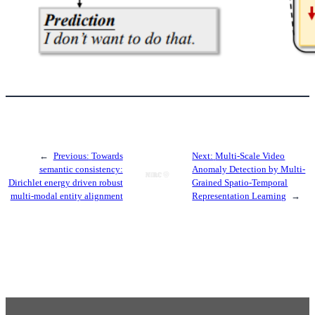
←
Previous:
Towards
Next:
Multi-Scale Video
semantic consistency:
Anomaly Detection by Multi-
Dirichlet energy driven robust
Grained Spatio-Temporal
multi-modal entity alignment
Representation Learning
→