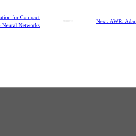
ation for Compact
Next:
AWR: Adapt
 Neural Networks