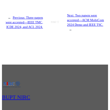
Next:
Two papers were
←
Previous:
Three papers
accepted—ACM MobiCom
were accepted—IEEE TMC,
2024 Demo and IEEE TSC.
ICDE 2024, and ACL 2024.
→
BUPT NIRC