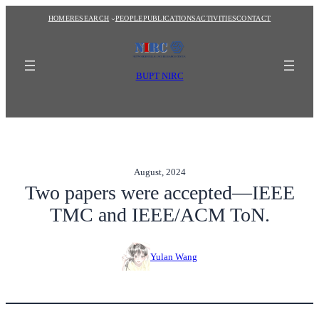
Skip
HOME
RESEARCH
PEOPLE
PUBLICATIONS
ACTIVITIES
CONTACT
to
content
BUPT NIRC
August, 2024
Two papers were accepted—IEEE
TMC and IEEE/ACM ToN.
Yulan Wang