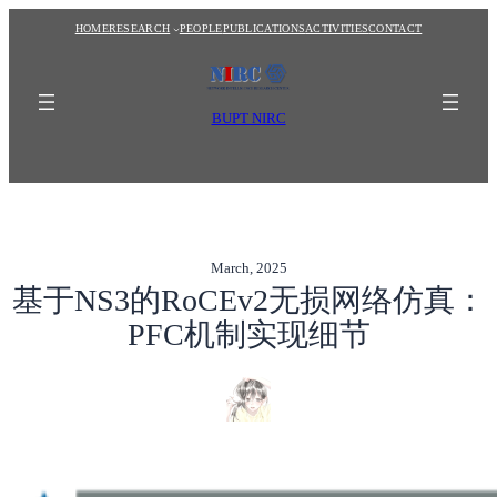
Skip
HOME
RESEARCH
PEOPLE
PUBLICATIONS
ACTIVITIES
CONTACT
to
content
BUPT NIRC
March, 2025
基于NS3的RoCEv2无损网络仿真：
PFC机制实现细节