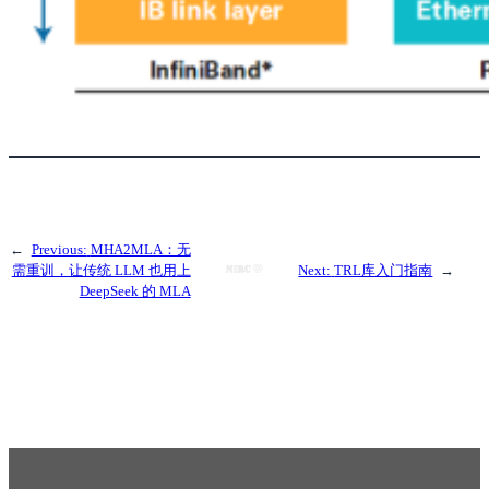
←
Previous:
MHA2MLA：无
需重训，让传统 LLM 也用上
Next:
TRL库入门指南
→
DeepSeek 的 MLA