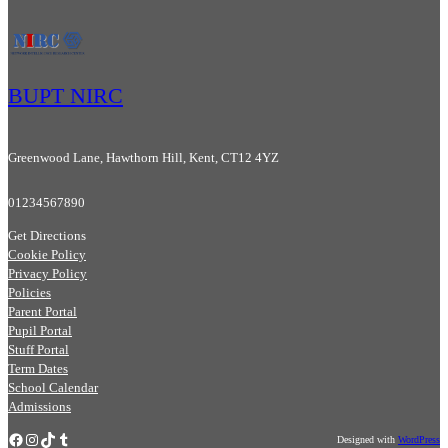
BUPT NIRC
Greenwood Lane, Hawthorn Hill, Kent, CT12 4YZ
01234567890
Get Directions
Cookie Policy
Privacy Policy
Policies
Parent Portal
Pupil Portal
Stuff Portal
Term Dates
School Calendar
Admissions
Facebook
Instagram
TikTok
Tumblr
Designed with
WordPress